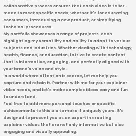
collaborative process ensures that each video is tailor-
made to meet specific needs, whether it's for educating
consumers, introducing a new product, or simplifying
technical procedures.
My portfolio showcases a range of projects, each
highlighting my versatility and ability to adapt to various
subjects and industries. Whether dealing with technology,
health, finance, or education, I strive to create content
that is informative, engaging, and perfectly aligned with
your brand's voice and style.
In a world where attention is scarce, let me help you
capture and retain it. Partner with me for your explainer
video needs, and let's make complex ideas easy and fun
to understand.
Feel free to add more personal touches or specific
achievements to this bio to make it uniquely yours. It's
designed to present you as an expert in creating
explainer videos that are not only informative but also
engaging and visually appealing.