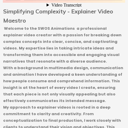
Simplifying Complexity - Explainer Video
Maestro
Welcome to the SWOS Animations a professional
explainer video creator with a passion for breaking down
complex concepts into clear, concise, and captivating
videos. My expertise lies in taking intricate ideas and
transforming them into accessible and engaging visual
narratives that resonate with a diverse audience.
With a background in multimedia design, communication
and animation I have developed a keen understanding of
how people consume and comprehend information. This
insight is at the heart of every video I create, ensuring
that each piece is not only visually appealing but also
effectively communicates its intended message.
My approach to explainer videos is rooted in a deep
commitment to clarity and creativity. From
conceptualization to final production, I work closely with
clients to understand their vision and objectives. This