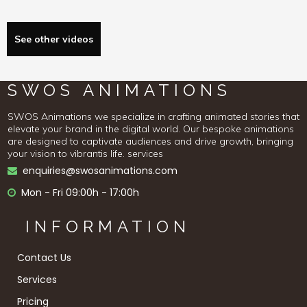
See other videos
SWOS ANIMATIONS
SWOS Animations we specialize in crafting animated stories that
elevate your brand in the digital world. Our bespoke animations
are designed to captivate audiences and drive growth, bringing
your vision to vibrantis life. services
enquiries@swosanimations.com

Mon - Fri 09:00h - 17:00h

INFORMATION
Contact Us
Services
Pricing