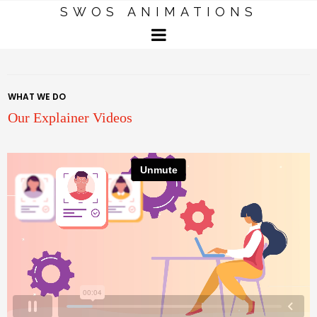
SWOS ANIMATIONS
WHAT WE DO
Our Explainer Videos